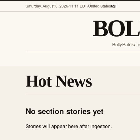
Saturday, August 8, 2026
/
11:11 EDT
/
United States
62F
BOL
BollyPatrika 
Hot News
No section stories yet
Stories will appear here after ingestion.