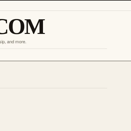
.COM
sip, and more.