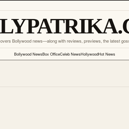
LYPATRIKA
covers Bollywood news—along with reviews, previews, the latest gos
Bollywood News
Box Office
Celeb News
Hollywood
Hot News